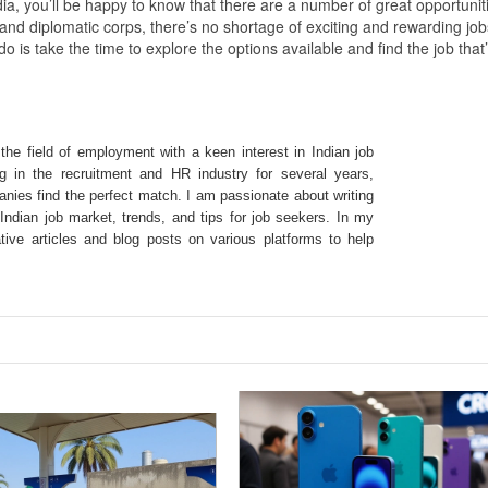
ndia, you’ll be happy to know that there are a number of great opportunit
 and diplomatic corps, there’s no shortage of exciting and rewarding job
o is take the time to explore the options available and find the job that
the field of employment with a keen interest in Indian job
g in the recruitment and HR industry for several years,
nies find the perfect match. I am passionate about writing
ndian job market, trends, and tips for job seekers. In my
ative articles and blog posts on various platforms to help