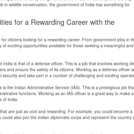
ob in wildlife conservation, the government of India has something for
ties for a Rewarding Career with the
 for citizens looking for a rewarding career. From government jobs in t
ty of exciting opportunities available for those seeking a meaningful and
India is that of a defense officer. This is a job that involves working dir
ders and ensure the safety of its citizens. Working as a defense officer wi
al security and take part in a number of challenging and exciting operat
is the Indian Administrative Service (IAS). This is a prestigious job tha
strative functions. Working as an IAS officer is a great way to make a
e of India.
that are just as cool and rewarding. For example, you could become a
You could also join the Indian diplomatic corps and represent the country