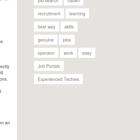
job search
naukri
recruitment
learning
best way
skills
genuine
jobs
he
operator
work
easy
Job Portals
ectly
ll
ions.
Experienced Techies
t
 on an