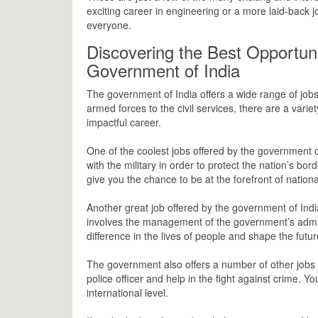
exciting career in engineering or a more laid-back j
everyone.
Discovering the Best Opportuni
Government of India
The government of India offers a wide range of jobs
armed forces to the civil services, there are a varie
impactful career.
One of the coolest jobs offered by the government of 
with the military in order to protect the nation’s bor
give you the chance to be at the forefront of nation
Another great job offered by the government of India 
involves the management of the government’s admini
difference in the lives of people and shape the futur
The government also offers a number of other jobs 
police officer and help in the fight against crime. 
international level.