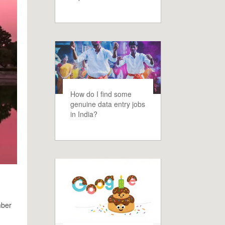
How do I find some
genuine data entry jobs
in India?
mber