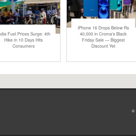
iPhone 16 Drops Below Rs
ndia Fuel Prices Surge: 4th
40,000 in Croma's Black
Hike in 10 Days Hits
Friday Sale — Biggest
Consumers
Discount Yet
© 