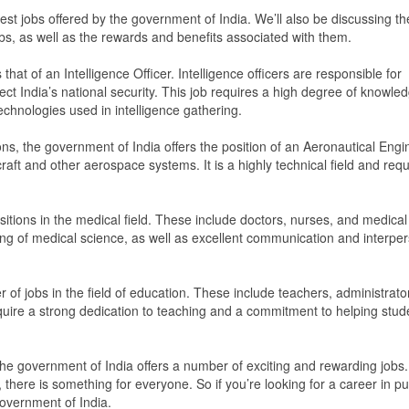
lest jobs offered by the government of India. We’ll also be discussing th
obs, as well as the rewards and benefits associated with them.
hat of an Intelligence Officer. Intelligence officers are responsible for
tect India’s national security. This job requires a high degree of knowle
technologies used in intelligence gathering.
ons, the government of India offers the position of an Aeronautical Engi
aft and other aerospace systems. It is a highly technical field and requ
itions in the medical field. These include doctors, nurses, and medical
ng of medical science, as well as excellent communication and interpe
r of jobs in the field of education. These include teachers, administrato
quire a strong dedication to teaching and a commitment to helping stud
 the government of India offers a number of exciting and rewarding jobs.
 there is something for everyone. So if you’re looking for a career in pu
government of India.