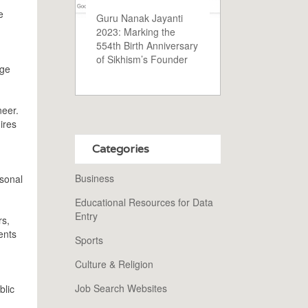
e
Guru Nanak Jayanti
2023: Marking the
554th Birth Anniversary
of Sikhism’s Founder
dge
neer.
ires
Categories
Business
rsonal
Educational Resources for Data
Entry
rs,
ents
Sports
Culture & Religion
Job Search Websites
blic