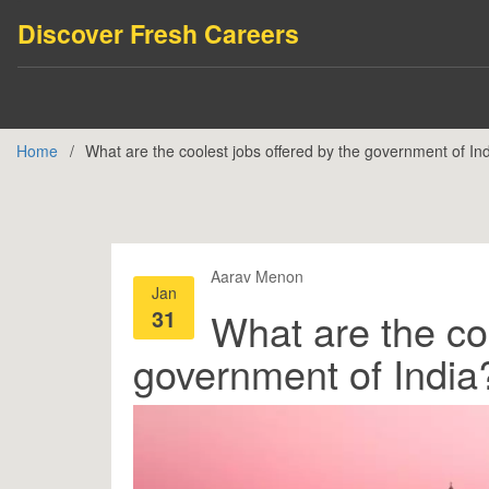
Discover Fresh Careers
Home
What are the coolest jobs offered by the government of In
Aarav Menon
Jan
31
What are the coo
government of India