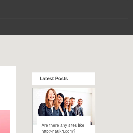
Latest Posts
Are there any sites like
http://naukri.com?