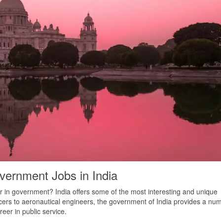
vernment Jobs in India
r in government? India offers some of the most interesting and unique
icers to aeronautical engineers, the government of India provides a nu
reer in public service.