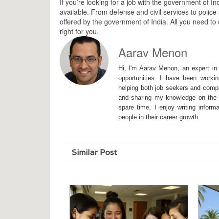
If you’re looking for a job with the government of I
available. From defense and civil services to police
offered by the government of India. All you need to d
right for you.
Aarav Menon
Hi, I'm Aarav Menon, an expert in 
opportunities. I have been workin
helping both job seekers and compa
and sharing my knowledge on the I
spare time, I enjoy writing inform
people in their career growth.
Similar Post