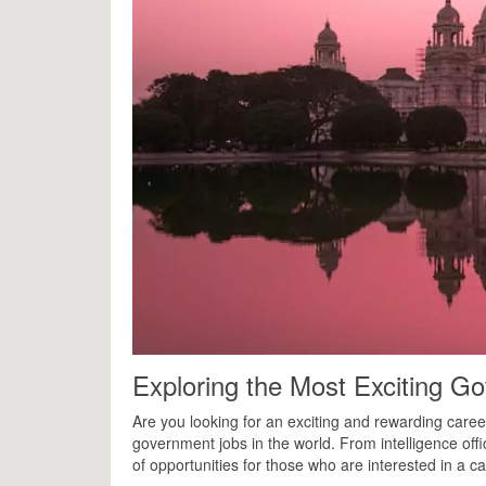
Exploring the Most Exciting Go
Are you looking for an exciting and rewarding caree
government jobs in the world. From intelligence off
of opportunities for those who are interested in a ca