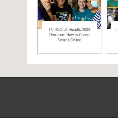
TN HSC +2 Results 2026
I
Declared: How to Check
Scores Online