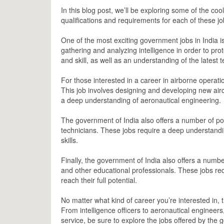
In this blog post, we’ll be exploring some of the coo
qualifications and requirements for each of these j
One of the most exciting government jobs in India is t
gathering and analyzing intelligence in order to pro
and skill, as well as an understanding of the latest 
For those interested in a career in airborne operati
This job involves designing and developing new aircr
a deep understanding of aeronautical engineering.
The government of India also offers a number of pos
technicians. These jobs require a deep understandi
skills.
Finally, the government of India also offers a numbe
and other educational professionals. These jobs re
reach their full potential.
No matter what kind of career you’re interested in,
From intelligence officers to aeronautical engineers,
service, be sure to explore the jobs offered by the 