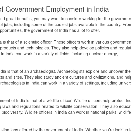
f Government Employment in India
y and great benefits, you may want to consider working for the governmen
f jobs, including some of the coolest jobs available in the country. Fro
portunities, the government of India has a lot to offer.
is that of a scientific officer. These officers work in various governmen
roducts and technologies. They also help develop policies and regula
 in India can work in a variety of fields, including nuclear energy,
ndia is that of an archaeologist. Archaeologists explore and uncover the
cts and sites. They also study ancient cultures and civilizations, and hel
rchaeologists in India can work in a variety of settings, including univers
nt of India is that of a wildlife officer. Wildlife officers help protect Ind
 laws and regulations related to wildlife conservation. They also educa
iodiversity. Wildlife officers in India can work in national parks, wildlife
esting jobs offered by the government of India. Whether you’re looking f