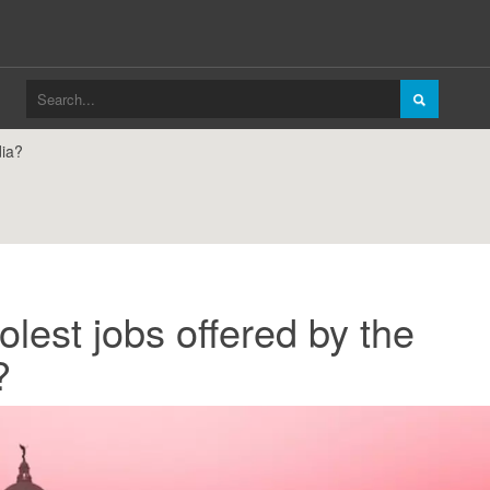
dia?
lest jobs offered by the
?