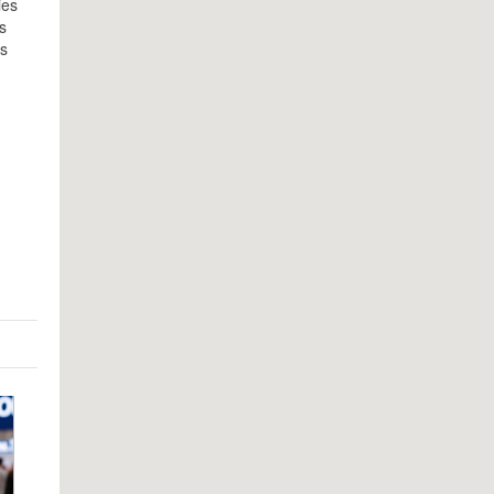
ies
s
’s