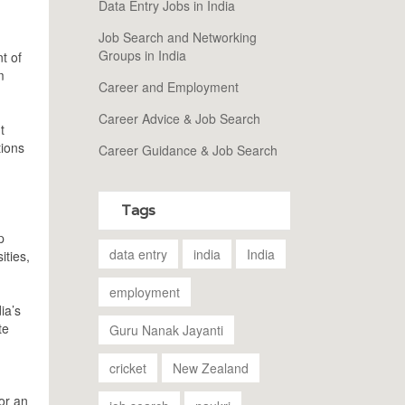
Data Entry Jobs in India
Job Search and Networking
Groups in India
t of
m
Career and Employment
Career Advice & Job Search
t
tions
Career Guidance & Job Search
Tags
p
data entry
india
India
ities,
employment
ia’s
te
Guru Nanak Jayanti
cricket
New Zealand
or an