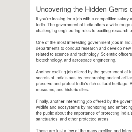
Uncovering the Hidden Gems o
If you’re looking for a job with a competitive salar
India. The government of India offers a wide range o
challenging engineering roles to exciting research op
One of the most interesting government jobs in India 
departments to conduct research and develop new p
related to science and technology. Scientific officers
biotechnology, and aerospace engineering.
Another exciting job offered by the government of I
secrets of India’s past by researching ancient artifa
preserve and protect India’s rich cultural heritage. A
museums, and historic sites.
Finally, another interesting job offered by the governme
wildlife and ecosystems by monitoring and enforcing
the public about the importance of protecting India’s b
sanctuaries, and other protected areas.
These are just a few of the many exciting and inter