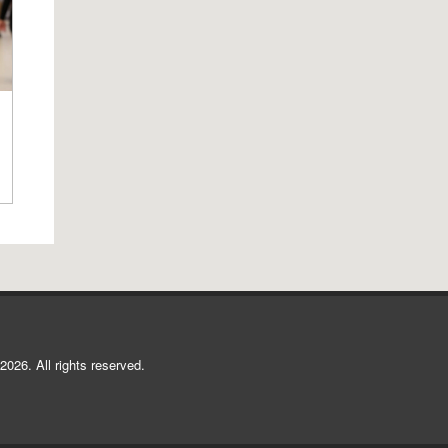
2026. All rights reserved.