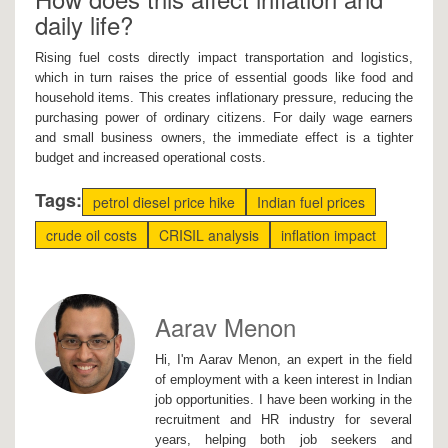
daily life?
Rising fuel costs directly impact transportation and logistics,
which in turn raises the price of essential goods like food and
household items. This creates inflationary pressure, reducing the
purchasing power of ordinary citizens. For daily wage earners
and small business owners, the immediate effect is a tighter
budget and increased operational costs.
Tags:
petrol diesel price hike
Indian fuel prices
crude oil costs
CRISIL analysis
inflation impact
Aarav Menon
Hi, I'm Aarav Menon, an expert in the field
of employment with a keen interest in Indian
job opportunities. I have been working in the
recruitment and HR industry for several
years, helping both job seekers and