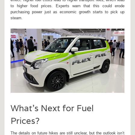
to higher food prices. Experts warn that this could erode
purchasing power just as economic growth starts to pick up
steam.
What’s Next for Fuel
Prices?
The details on future hikes are still unclear, but the outlook isn’t