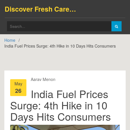
Discover Fresh Careers
Home
India Fuel Prices Surge: 4th Hike in 10 Days Hits Consumers
Aarav Menon
May
26
India Fuel Prices
Surge: 4th Hike in 10
Days Hits Consumers