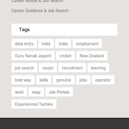
Career Advice & Job Search
Career Guidance & Job Search
Tags
data entry
india
India
employment
Guru Nanak Jayanti
cricket
New Zealand
job search
naukri
recruitment
learning
best way
skills
genuine
jobs
operator
work
easy
Job Portals
Experienced Techies