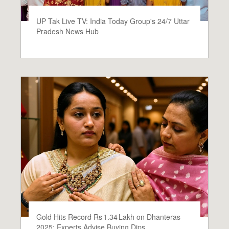
UP Tak Live TV: India Today Group's 24/7 Uttar
Pradesh News Hub
Gold Hits Record Rs 1.34 Lakh on Dhanteras
2025; Experts Advise Buying Dips