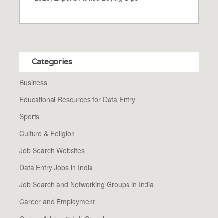
Categories
Business
Educational Resources for Data Entry
Sports
Culture & Religion
Job Search Websites
Data Entry Jobs in India
Job Search and Networking Groups in India
Career and Employment