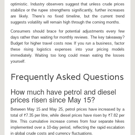
optimistic. Industry observers suggest that unless crude prices
stabilize or the rupee strengthens significantly, further increases
are likely. There’s no fixed timeline, but the current trend
suggests volatility will remain high through the coming months.
Consumers should brace for potential adjustments every few
days rather than waiting for monthly reviews. The key takeaway?
Budget for higher travel costs now. If you run a business, factor
these rising logistics expenses into your pricing models
immediately. Waiting too long could mean eating the losses
yourself.
Frequently Asked Questions
How much have petrol and diesel
prices risen since May 15?
Between May 15 and May 25, petrol prices have increased by a
total of ₹7.35 per litre, while diesel prices have risen by ₹7.82 per
litre. This cumulative increase comes from four separate hikes
implemented over a 10-day period, reflecting the rapid escalation
in global crude costs and currency fluctuations.