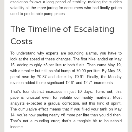
escalation follows a long period of stability, making the sudden
volatility all the more jarring for consumers who had finally gotten
used to predictable pump prices.
The Timeline of Escalating
Costs
To understand why experts are sounding alarms, you have to
look at the speed of these changes. The first hike landed on May
15, adding roughly ₹3 per litre to both fuels. Then came May 19,
with a smaller but still painful bump of ₹0.90 per litre. By May 23,
petrol rose by ₹0.87 and diesel by ₹0.91. Finally, the Monday
revision added those significant ₹2.61 and ₹2.71 increments.
That’s four distinct increases in just 10 days. Turns out, this
pace is unusual even for volatile commodity markets. Most
analysts expected a gradual correction, not this kind of sprint.
The cumulative effect means that if you filled your tank on May
14, you’re now paying nearly ₹8 more per litre than you did then.
That’s not a rounding error; that’s a tangible hit to household
income.