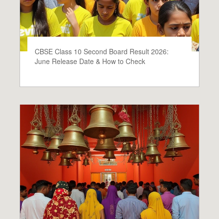
CBSE Class 10 Second Board Result 2026:
June Release Date & How to Check