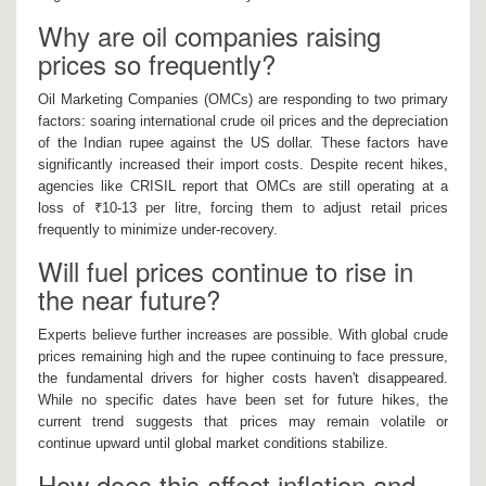
Why are oil companies raising
prices so frequently?
Oil Marketing Companies (OMCs) are responding to two primary
factors: soaring international crude oil prices and the depreciation
of the Indian rupee against the US dollar. These factors have
significantly increased their import costs. Despite recent hikes,
agencies like CRISIL report that OMCs are still operating at a
loss of ₹10-13 per litre, forcing them to adjust retail prices
frequently to minimize under-recovery.
Will fuel prices continue to rise in
the near future?
Experts believe further increases are possible. With global crude
prices remaining high and the rupee continuing to face pressure,
the fundamental drivers for higher costs haven't disappeared.
While no specific dates have been set for future hikes, the
current trend suggests that prices may remain volatile or
continue upward until global market conditions stabilize.
How does this affect inflation and