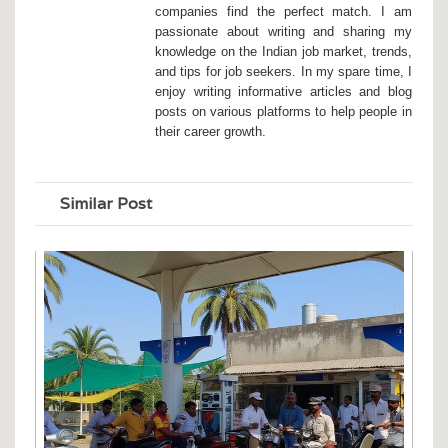
companies find the perfect match. I am
passionate about writing and sharing my
knowledge on the Indian job market, trends,
and tips for job seekers. In my spare time, I
enjoy writing informative articles and blog
posts on various platforms to help people in
their career growth.
Similar Post