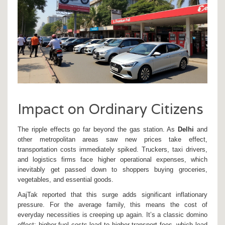
Impact on Ordinary Citizens
The ripple effects go far beyond the gas station. As
Delhi
and
other metropolitan areas saw new prices take effect,
transportation costs immediately spiked. Truckers, taxi drivers,
and logistics firms face higher operational expenses, which
inevitably get passed down to shoppers buying groceries,
vegetables, and essential goods.
AajTak reported that this surge adds significant inflationary
pressure. For the average family, this means the cost of
everyday necessities is creeping up again. It’s a classic domino
effect: higher fuel costs lead to higher transport fees, which lead