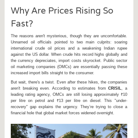
Why Are Prices Rising So
Fast?
The reasons aren't mysterious, though they are uncomfortable.
Unnamed oil officials pointed to two main culprits: soaring
international crude oil prices and a weakening Indian rupee
against the US dollar. When crude hits record highs globally and
the currency depreciates, import costs skyrocket. Public sector
oil marketing companies (OMCs) are essentially passing these
increased import bills straight to the consumer.
But wait, there's a twist. Even after these hikes, the companies
aren't breaking even. According to estimates from
CRISIL
, a
leading rating agency, OMCs are still losing approximately ₹10
per litre on petrol and ₹13 per litre on diesel. This "under-
recovery" gap explains the urgency. They’re trying to close a
financial hole that global market forces widened overnight.