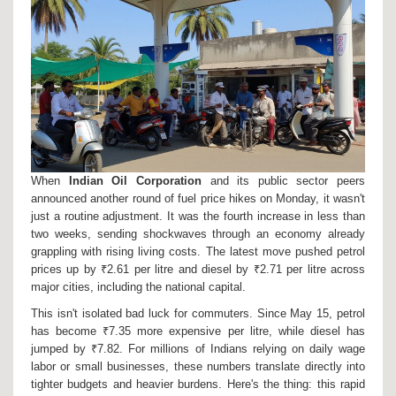
When
Indian Oil Corporation
and its public sector peers
announced another round of fuel price hikes on Monday, it wasn't
just a routine adjustment. It was the fourth increase in less than
two weeks, sending shockwaves through an economy already
grappling with rising living costs. The latest move pushed petrol
prices up by ₹2.61 per litre and diesel by ₹2.71 per litre across
major cities, including the national capital.
This isn't isolated bad luck for commuters. Since May 15, petrol
has become ₹7.35 more expensive per litre, while diesel has
jumped by ₹7.82. For millions of Indians relying on daily wage
labor or small businesses, these numbers translate directly into
tighter budgets and heavier burdens. Here's the thing: this rapid