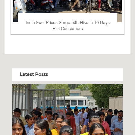
India Fuel Prices Surge: 4th Hike in 10 Days
Hits Consumers
Latest Posts