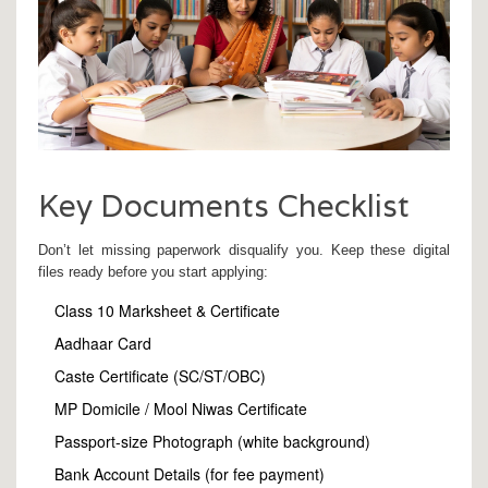
Key Documents Checklist
Don’t let missing paperwork disqualify you. Keep these digital
files ready before you start applying:
Class 10 Marksheet & Certificate
Aadhaar Card
Caste Certificate (SC/ST/OBC)
MP Domicile / Mool Niwas Certificate
Passport-size Photograph (white background)
Bank Account Details (for fee payment)