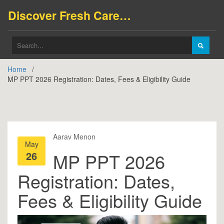
Discover Fresh Careers
Home
MP PPT 2026 Registration: Dates, Fees & Eligibility Guide
Aarav Menon
May
26
MP PPT 2026
Registration: Dates,
Fees & Eligibility Guide