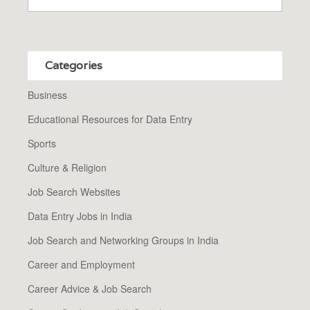
Categories
Business
Educational Resources for Data Entry
Sports
Culture & Religion
Job Search Websites
Data Entry Jobs in India
Job Search and Networking Groups in India
Career and Employment
Career Advice & Job Search