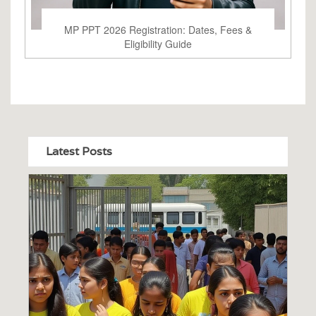
MP PPT 2026 Registration: Dates, Fees &
Eligibility Guide
Latest Posts