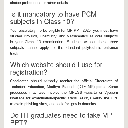
choice preferences or minor details.
Is it mandatory to have PCM
subjects in Class 10?
Yes, absolutely. To be eligible for MP PPT 2026, you must have
studied Physics, Chemistry, and Mathematics as core subjects
in your Class 10 examination. Students without these three
subjects cannot apply for the standard polytechnic entrance
track.
Which website should I use for
registration?
Candidates should primarily monitor the official Directorate of
Technical Education, Madhya Pradesh (DTE MP) portal. Some
processes may also involve the MPESB website or Vyapam
interface for examination-specific steps. Always verify the URL
to avoid phishing sites, and look for .gov.in domains.
Do ITI graduates need to take MP
PPT?