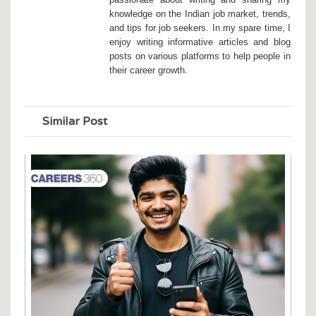
knowledge on the Indian job market, trends,
and tips for job seekers. In my spare time, I
enjoy writing informative articles and blog
posts on various platforms to help people in
their career growth.
Similar Post