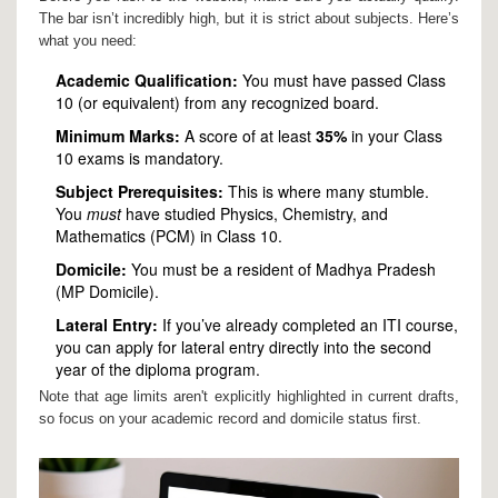
The bar isn’t incredibly high, but it is strict about subjects. Here’s
what you need:
Academic Qualification:
You must have passed Class
10 (or equivalent) from any recognized board.
Minimum Marks:
A score of at least
35%
in your Class
10 exams is mandatory.
Subject Prerequisites:
This is where many stumble.
You
must
have studied Physics, Chemistry, and
Mathematics (PCM) in Class 10.
Domicile:
You must be a resident of Madhya Pradesh
(MP Domicile).
Lateral Entry:
If you’ve already completed an ITI course,
you can apply for lateral entry directly into the second
year of the diploma program.
Note that age limits aren't explicitly highlighted in current drafts,
so focus on your academic record and domicile status first.