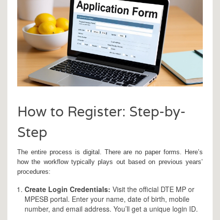
How to Register: Step-by-
Step
The entire process is digital. There are no paper forms. Here’s
how the workflow typically plays out based on previous years’
procedures:
Create Login Credentials:
Visit the official DTE MP or
MPESB portal. Enter your name, date of birth, mobile
number, and email address. You’ll get a unique login ID.