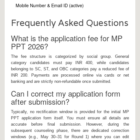
Mobile Number & Email ID (active)
Frequently Asked Questions
What is the application fee for MP
PPT 2026?
The fee structure is categorized by social group. General
category candidates must pay INR 400, while candidates
belonging to SC, ST, and OBC categories pay a reduced fee of
INR 200. Payments are processed online via cards or net
banking and are strictly non-refundable once submitted.
Can I correct my application form
after submission?
Typically, no rectification window is provided for the initial MP
PPT application form itself. You must ensure all details are
accurate before final submission. However, during the
subsequent counseling phase, there are dedicated correction
windows (e.g., May 30–31 for Round 1) where you can edit