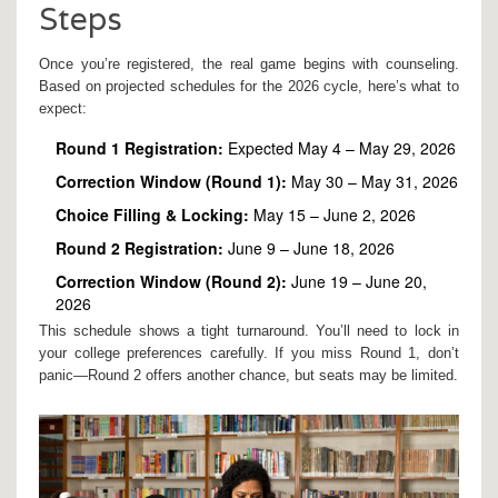
Steps
Once you’re registered, the real game begins with counseling.
Based on projected schedules for the 2026 cycle, here’s what to
expect:
Round 1 Registration:
Expected May 4 – May 29, 2026
Correction Window (Round 1):
May 30 – May 31, 2026
Choice Filling & Locking:
May 15 – June 2, 2026
Round 2 Registration:
June 9 – June 18, 2026
Correction Window (Round 2):
June 19 – June 20,
2026
This schedule shows a tight turnaround. You’ll need to lock in
your college preferences carefully. If you miss Round 1, don’t
panic—Round 2 offers another chance, but seats may be limited.