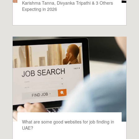
Karishma Tanna, Divyanka Tripathi & 3 Others
Expecting in 2026
What are some good websites for job finding in
UAE?