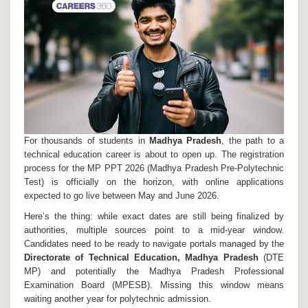
For thousands of students in
Madhya Pradesh
, the path to a
technical education career is about to open up. The registration
process for the
MP PPT 2026
(Madhya Pradesh Pre-Polytechnic
Test) is officially on the horizon, with online applications
expected to go live between May and June 2026.
Here’s the thing: while exact dates are still being finalized by
authorities, multiple sources point to a mid-year window.
Candidates need to be ready to navigate portals managed by the
Directorate of Technical Education, Madhya Pradesh
(DTE
MP) and potentially the
Madhya Pradesh Professional
Examination Board
(MPESB). Missing this window means
waiting another year for polytechnic admission.