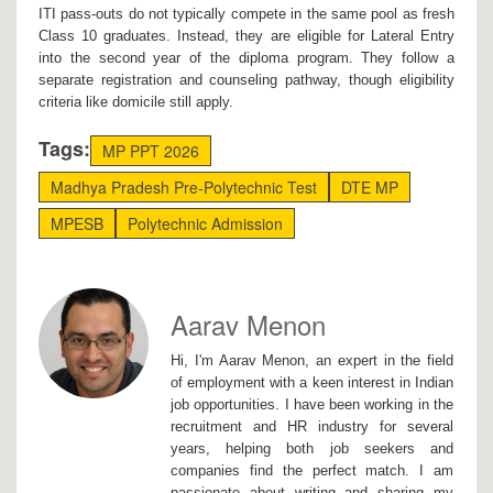
ITI pass-outs do not typically compete in the same pool as fresh
Class 10 graduates. Instead, they are eligible for Lateral Entry
into the second year of the diploma program. They follow a
separate registration and counseling pathway, though eligibility
criteria like domicile still apply.
Tags:
MP PPT 2026
Madhya Pradesh Pre-Polytechnic Test
DTE MP
MPESB
Polytechnic Admission
Aarav Menon
Hi, I'm Aarav Menon, an expert in the field
of employment with a keen interest in Indian
job opportunities. I have been working in the
recruitment and HR industry for several
years, helping both job seekers and
companies find the perfect match. I am
passionate about writing and sharing my