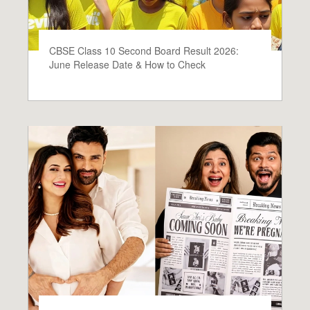
CBSE Class 10 Second Board Result 2026:
June Release Date & How to Check