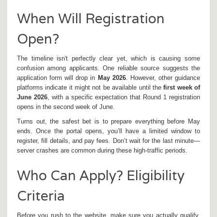
When Will Registration
Open?
The timeline isn't perfectly clear yet, which is causing some
confusion among applicants. One reliable source suggests the
application form will drop in
May 2026
. However, other guidance
platforms indicate it might not be available until the
first week of
June 2026
, with a specific expectation that Round 1 registration
opens in the second week of June.
Turns out, the safest bet is to prepare everything before May
ends. Once the portal opens, you’ll have a limited window to
register, fill details, and pay fees. Don’t wait for the last minute—
server crashes are common during these high-traffic periods.
Who Can Apply? Eligibility
Criteria
Before you rush to the website, make sure you actually qualify.