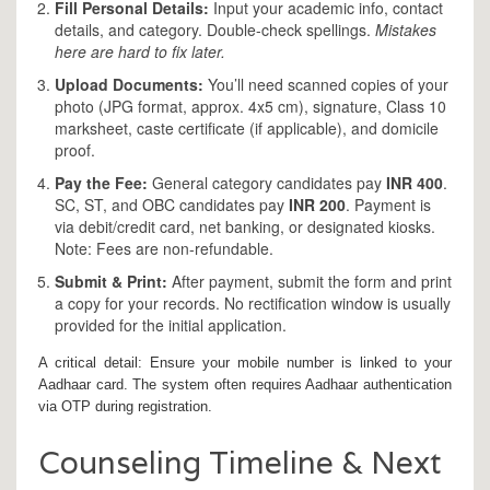
Fill Personal Details:
Input your academic info, contact
details, and category. Double-check spellings.
Mistakes
here are hard to fix later.
Upload Documents:
You’ll need scanned copies of your
photo (JPG format, approx. 4x5 cm), signature, Class 10
marksheet, caste certificate (if applicable), and domicile
proof.
Pay the Fee:
General category candidates pay
INR 400
.
SC, ST, and OBC candidates pay
INR 200
. Payment is
via debit/credit card, net banking, or designated kiosks.
Note: Fees are non-refundable.
Submit & Print:
After payment, submit the form and print
a copy for your records. No rectification window is usually
provided for the initial application.
A critical detail: Ensure your mobile number is linked to your
Aadhaar card. The system often requires Aadhaar authentication
via OTP during registration.
Counseling Timeline & Next