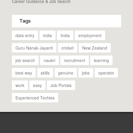
Career Guidance & Job Search
Tags
data entry
india
India
employment
Guru Nanak Jayanti
cricket
New Zealand
job search
naukri
recruitment
learning
best way
skills
genuine
jobs
operator
work
easy
Job Portals
Experienced Techies