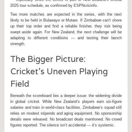
2025 tour schedule, as confirmed by ESPNcricinfo.
Two more matches are expected in the series, with the next
likely to be held in Bulawayo or Mutare. If Zimbabwe can’t shore
up their top order and find a reliable finisher, they risk being
swept aside again. For New Zealand, the next challenge will be
adapting to different conditions — and testing their bench
strength.
The Bigger Picture:
Cricket’s Uneven Playing
Field
Beneath the scoreboard lies a deeper issue: the widening divide
in global cricket. While New Zealand’s players earn six-figure
salaries and train in world-class facilities, Zimbabwe’s squad still
relies on modest stipends and aging equipment. No sponsorship
details were released. No broadcast deals mentioned. No crowd
figures reported. The silence isn’t accidental — it’s systemic.