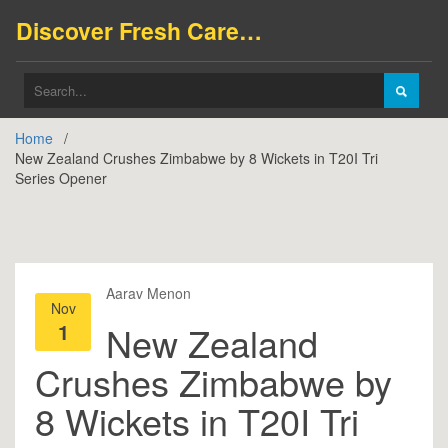
Discover Fresh Careers
Home
New Zealand Crushes Zimbabwe by 8 Wickets in T20I Tri
Series Opener
Aarav Menon
Nov
1
New Zealand
Crushes Zimbabwe by
8 Wickets in T20I Tri