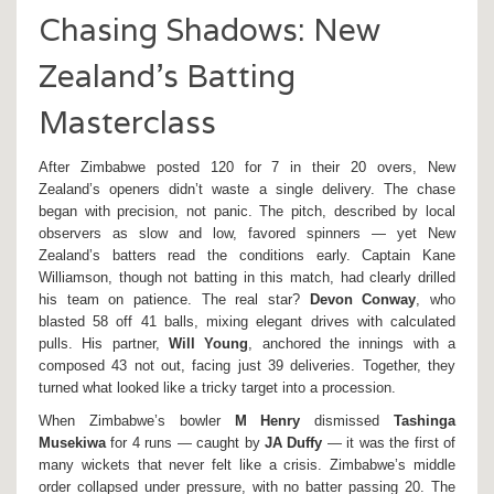
Chasing Shadows: New
Zealand’s Batting
Masterclass
After Zimbabwe posted 120 for 7 in their 20 overs, New
Zealand’s openers didn’t waste a single delivery. The chase
began with precision, not panic. The pitch, described by local
observers as slow and low, favored spinners — yet New
Zealand’s batters read the conditions early. Captain Kane
Williamson, though not batting in this match, had clearly drilled
his team on patience. The real star?
Devon Conway
, who
blasted 58 off 41 balls, mixing elegant drives with calculated
pulls. His partner,
Will Young
, anchored the innings with a
composed 43 not out, facing just 39 deliveries. Together, they
turned what looked like a tricky target into a procession.
When Zimbabwe’s bowler
M Henry
dismissed
Tashinga
Musekiwa
for 4 runs — caught by
JA Duffy
— it was the first of
many wickets that never felt like a crisis. Zimbabwe’s middle
order collapsed under pressure, with no batter passing 20. The