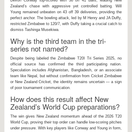
Devon Conway top-scored with 58 off 41 balls, leading New
Zealand’s chase with aggressive yet controlled batting. Will
Young remained unbeaten on 43 off 39 deliveries, providing the
perfect anchor. The bowling attack, led by M Henry and JA Duffy,
restricted Zimbabwe to 120/7, with Duffy taking a crucial catch to
dismiss Tashinga Musekiwa.
Why is the third team in the tri-
series not named?
Despite being labeled the Zimbabwe T20I Tri Series 2025, no
official source has confirmed the third participating nation.
Speculation includes Afghanistan, Bangladesh, or an associate
team like Nepal, but without confirmation from Cricket Zimbabwe
or New Zealand Cricket, the identity remains uncertain — a sign
of poor tournament communication.
How does this result affect New
Zealand’s World Cup preparations?
The win gives New Zealand momentum ahead of the 2026 T20
World Cup, proving their top order can handle low-scoring pitches
under pressure. With key players like Conway and Young in form,