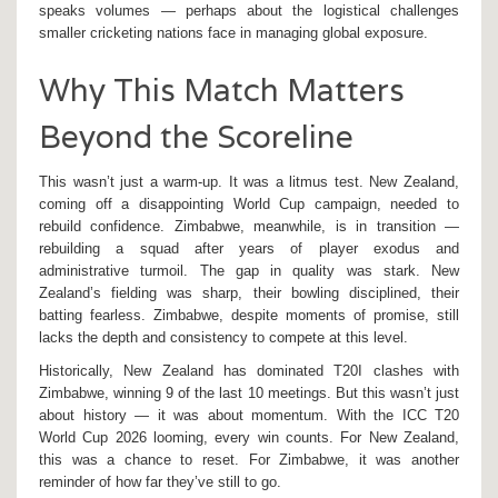
speaks volumes — perhaps about the logistical challenges
smaller cricketing nations face in managing global exposure.
Why This Match Matters
Beyond the Scoreline
This wasn’t just a warm-up. It was a litmus test. New Zealand,
coming off a disappointing World Cup campaign, needed to
rebuild confidence. Zimbabwe, meanwhile, is in transition —
rebuilding a squad after years of player exodus and
administrative turmoil. The gap in quality was stark. New
Zealand’s fielding was sharp, their bowling disciplined, their
batting fearless. Zimbabwe, despite moments of promise, still
lacks the depth and consistency to compete at this level.
Historically, New Zealand has dominated T20I clashes with
Zimbabwe, winning 9 of the last 10 meetings. But this wasn’t just
about history — it was about momentum. With the ICC T20
World Cup 2026 looming, every win counts. For New Zealand,
this was a chance to reset. For Zimbabwe, it was another
reminder of how far they’ve still to go.