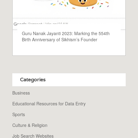
Guru Nanak Jayanti 2023: Marking the 554th
Birth Anniversary of Sikhism’s Founder
Categories
Business
Educational Resources for Data Entry
Sports
Culture & Religion
Job Search Websites