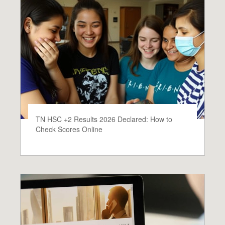
TN HSC +2 Results 2026 Declared: How to
Check Scores Online