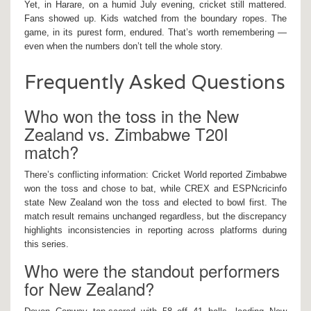
Yet, in Harare, on a humid July evening, cricket still mattered.
Fans showed up. Kids watched from the boundary ropes. The
game, in its purest form, endured. That’s worth remembering —
even when the numbers don’t tell the whole story.
Frequently Asked Questions
Who won the toss in the New
Zealand vs. Zimbabwe T20I
match?
There’s conflicting information: Cricket World reported Zimbabwe
won the toss and chose to bat, while CREX and ESPNcricinfo
state New Zealand won the toss and elected to bowl first. The
match result remains unchanged regardless, but the discrepancy
highlights inconsistencies in reporting across platforms during
this series.
Who were the standout performers
for New Zealand?