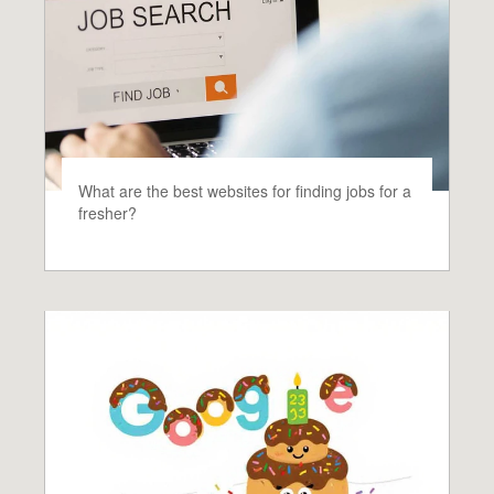
What are the best websites for finding jobs for a
fresher?