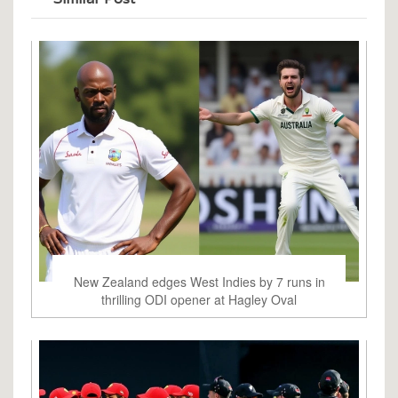
New Zealand edges West Indies by 7 runs in
thrilling ODI opener at Hagley Oval