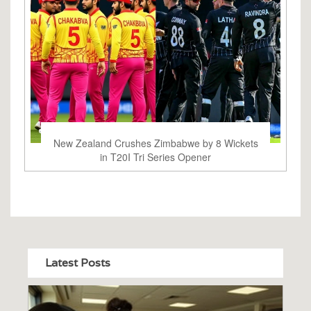
New Zealand Crushes Zimbabwe by 8 Wickets
in T20I Tri Series Opener
Latest Posts