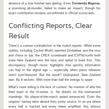
absence of a true finisher was glaring. Even
Tinotenda Maposa
,
a promising all-rounder, failed to make an impact, though his
exact contribution remains unconfirmed in official scorecards.
Conflicting Reports, Clear
Result
There’s a curious contradiction in the match reports. While some
outlets, including Cricket World, reported Zimbabwe won the toss
and chose to bat, the CREX scoreboard and ESPNcricinfo both
state New Zealand won the toss and opted to bowl first. This
discrepancy, though minor, highlights how quickly information
can fray in the digital age — especially when press releases
aren’t synchronized. But the result? Undisputed. New Zealand
won. By 8 wickets. With more than half the innings to spare.
What’s more telling is the lack of context. No mention of who the
third team in the tri-series is. No details on the tournament
standings. No player-of-the-match award announced. Even the
umpires’ names were absent from every source. In an era where
every ball is tracked and every tweet amplified, this silence