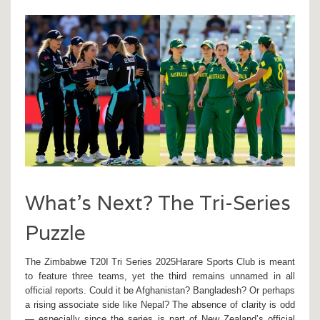
What’s Next? The Tri-Series
Puzzle
The
Zimbabwe T20I Tri Series 2025
Harare Sports Club
is meant
to feature three teams, yet the third remains unnamed in all
official reports. Could it be Afghanistan? Bangladesh? Or perhaps
a rising associate side like Nepal? The absence of clarity is odd
— especially since the series is part of New Zealand’s official