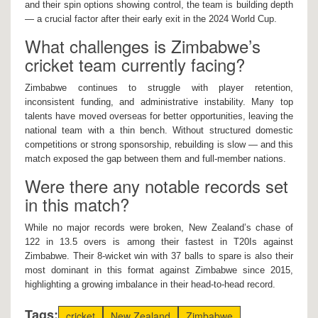
and their spin options showing control, the team is building depth
— a crucial factor after their early exit in the 2024 World Cup.
What challenges is Zimbabwe’s
cricket team currently facing?
Zimbabwe continues to struggle with player retention,
inconsistent funding, and administrative instability. Many top
talents have moved overseas for better opportunities, leaving the
national team with a thin bench. Without structured domestic
competitions or strong sponsorship, rebuilding is slow — and this
match exposed the gap between them and full-member nations.
Were there any notable records set
in this match?
While no major records were broken, New Zealand’s chase of
122 in 13.5 overs is among their fastest in T20Is against
Zimbabwe. Their 8-wicket win with 37 balls to spare is also their
most dominant in this format against Zimbabwe since 2015,
highlighting a growing imbalance in their head-to-head record.
Tags:
cricket
New Zealand
Zimbabwe