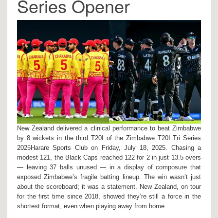
Series Opener
New Zealand delivered a clinical performance to beat Zimbabwe
by 8 wickets in the third T20I of the
Zimbabwe T20I Tri Series
2025
Harare Sports Club
on Friday, July 18, 2025. Chasing a
modest 121, the Black Caps reached 122 for 2 in just 13.5 overs
— leaving 37 balls unused — in a display of composure that
exposed Zimbabwe’s fragile batting lineup. The win wasn’t just
about the scoreboard; it was a statement. New Zealand, on tour
for the first time since 2018, showed they’re still a force in the
shortest format, even when playing away from home.