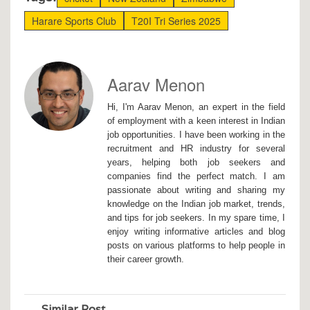
Harare Sports Club
T20I Tri Series 2025
Aarav Menon
Hi, I'm Aarav Menon, an expert in the field
of employment with a keen interest in Indian
job opportunities. I have been working in the
recruitment and HR industry for several
years, helping both job seekers and
companies find the perfect match. I am
passionate about writing and sharing my
knowledge on the Indian job market, trends,
and tips for job seekers. In my spare time, I
enjoy writing informative articles and blog
posts on various platforms to help people in
their career growth.
Similar Post