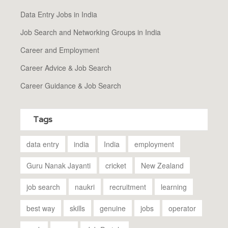
Data Entry Jobs in India
Job Search and Networking Groups in India
Career and Employment
Career Advice & Job Search
Career Guidance & Job Search
Tags
data entry
india
India
employment
Guru Nanak Jayanti
cricket
New Zealand
job search
naukri
recruitment
learning
best way
skills
genuine
jobs
operator