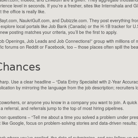
perience level in seconds. If you’re a fresher, sites like Internshala and 
the office is really like.
yt.com, NaukriGulf.com, and Dubizzle.com. They post everything from
explore local portals like Job Bank (Canada) or the H‑1B tracker for U.
w posting matches your criteria, you’ll be the first to apply.
“Job Openings, Job Leads and Job Connections!” group with millions o
fic forums on Reddit or Facebook, too – those places often spill the be
Chances
sharp. Use a clear headline – “Data Entry Specialist with 2‑Year Accura
lication by mirroring the language from the job description; recruiters l
 coworkers, or anyone you know in a company you want to join. A quick
 referral, and referrals jump to the top of most hiring pipelines.
mmon questions – “Tell me about a time you solved a problem under pre
 like Google, focus on problem‑solving stories and data‑driven results;
rack where you’ve applied, the date of submission, and any follow‑up ac