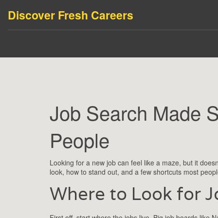
Discover Fresh Careers
Job Search Made Si
People
Looking for a new job can feel like a maze, but it does
look, how to stand out, and a few shortcuts most people
Where to Look for J
First off, start where the jobs live. Big job boards li