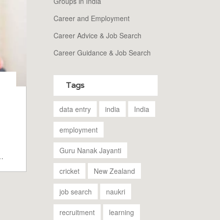
Groups in India
Career and Employment
Career Advice & Job Search
Career Guidance & Job Search
Tags
data entry
india
India
employment
Guru Nanak Jayanti
e
cricket
New Zealand
job search
naukri
recruitment
learning