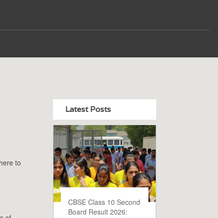
Latest Posts
here to
CBSE Class 10 Second
Board Result 2026:
s of