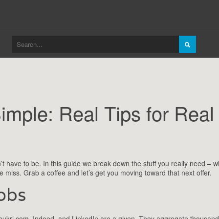
mple: Real Tips for Real
n’t have to be. In this guide we break down the stuff you really need – w
 miss. Grab a coffee and let’s get you moving toward that next offer.
obs
ke Naukri.com, Indeed, and LinkedIn are a given. They aggregate thousand