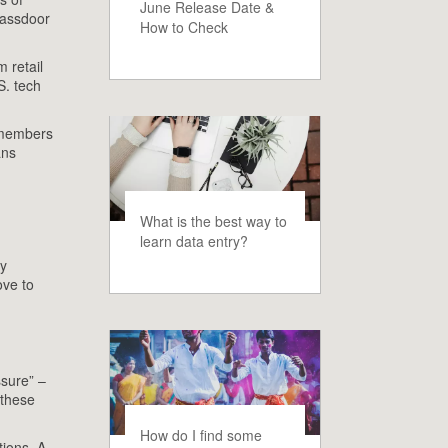
June Release Date &
Glassdoor
How to Check
 retail
S. tech
f members
ans
What is the best way to
learn data entry?
cy
ove to
ssure” –
 these
How do I find some
tions. A