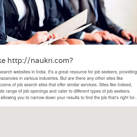
ike http://naukri.com?
earch websites in India. It's a great resource for job seekers, providing
cancies in various industries. But are there any other sites like
ens of job search sites that offer similar services. Sites like Indeed,
de range of job openings and cater to different types of job seekers.
 allowing you to narrow down your results to find the job that's right for
n't limit yourself to just one website – explore all the options and find th