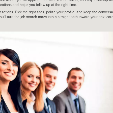
cations and helps you follow up at the right time.
t actions. Pick the right sites, polish your profile, and keep the conversa
ou’ll turn the job search maze into a straight path toward your next car