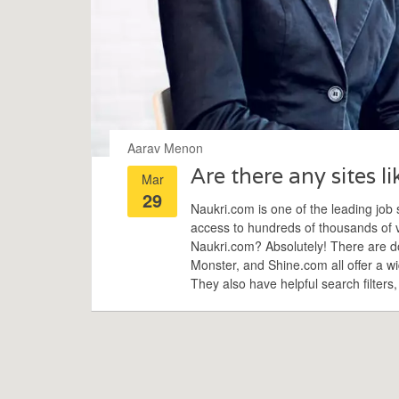
Aarav Menon
Are there any sites l
Mar
29
Naukri.com is one of the leading job s
access to hundreds of thousands of va
Naukri.com? Absolutely! There are doz
Monster, and Shine.com all offer a wi
They also have helpful search filters,
you. So if you're looking for a job, do
best fit for you.