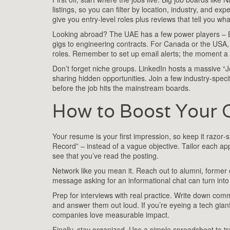
listings, so you can filter by location, industry, and ex
give you entry‑level roles plus reviews that tell you what 
Looking abroad? The UAE has a few power players – Ba
gigs to engineering contracts. For Canada or the USA, 
roles. Remember to set up email alerts; the moment a ne
Don’t forget niche groups. LinkedIn hosts a massive 
sharing hidden opportunities. Join a few industry‑speci
before the job hits the mainstream boards.
How to Boost Your 
Your resume is your first impression, so keep it razor‑
Record” – instead of a vague objective. Tailor each app
see that you’ve read the posting.
Network like you mean it. Reach out to alumni, former
message asking for an informational chat can turn into a
Prep for interviews with real practice. Write down co
and answer them out loud. If you’re eyeing a tech giant
companies love measurable impact.
Finally, stay organized. Use a simple spreadsheet to t