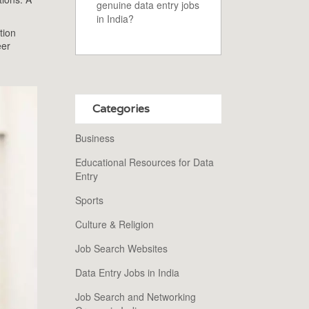
genuine data entry jobs
in India?
tion
eer
Categories
Business
Educational Resources for Data
Entry
Sports
Culture & Religion
Job Search Websites
Data Entry Jobs in India
Job Search and Networking