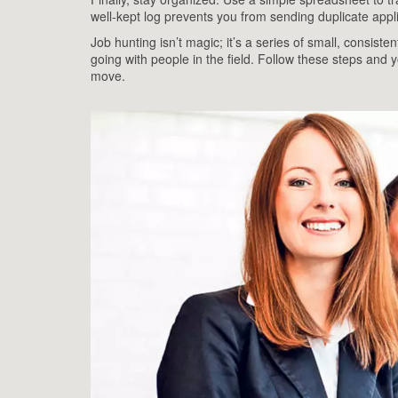
well‑kept log prevents you from sending duplicate appli
Job hunting isn’t magic; it’s a series of small, consisten
going with people in the field. Follow these steps and y
move.