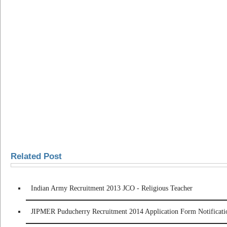
Related Post
Indian Army Recruitment 2013 JCO - Religious Teacher
JIPMER Puducherry Recruitment 2014 Application Form Notificati