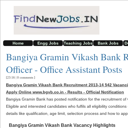
Home
Engg Jobs
Teaching Jobs
Bank Jobs
D
Bangiya Gramin Vikash Bank R
Officer - Office Assistant Posts
[23:16
|
0 comments
]
Bangiya Gramin Vikash Bank Recruitment 2013-14 542 Vacancies
Apply Online www.bgvb.co.in - Results - Official Notification
Bangiya Gramin Bank has posted notification for the recruitment of 
Eligible and interested candidates who fulfils all eligibility conditi
details like qualification, age limit, selection process and how to app
Bangiya Gramin Vikash Bank Vacancy Highlights