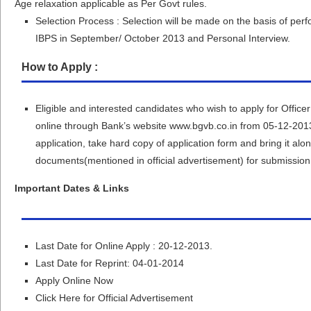
Age relaxation applicable as Per Govt rules.
Selection Process : Selection will be made on the basis of p
IBPS in September/ October 2013 and Personal Interview.
How to Apply :
Eligible and interested candidates who wish to apply for Office
online through Bank’s website www.bgvb.co.in from 05-12-2013
application, take hard copy of application form and bring it alo
documents(mentioned in official advertisement) for submission if
Important Dates & Links
Last Date for Online Apply : 20-12-2013.
Last Date for Reprint: 04-01-2014
Apply Online Now
Click Here for Official Advertisement