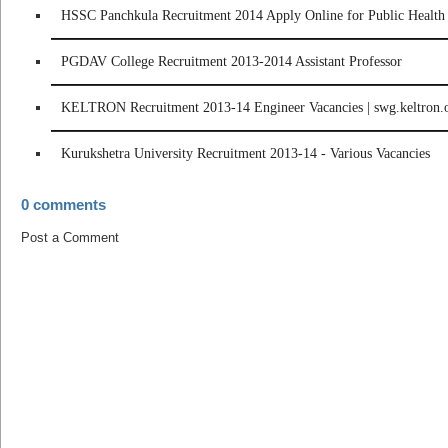
HSSC Panchkula Recruitment 2014 Apply Online for Public Health 
PGDAV College Recruitment 2013-2014 Assistant Professor
KELTRON Recruitment 2013-14 Engineer Vacancies | swg.keltron.
Kurukshetra University Recruitment 2013-14 - Various Vacancies
0 comments
Post a Comment