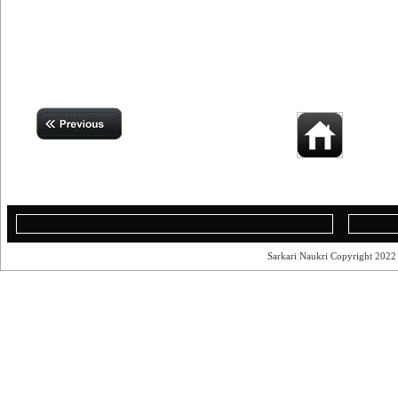
Sarkari Naukri Copyright 202