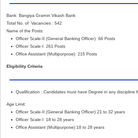
Bank: Bangiya Gramin Vikash Bank
Total No. of Vacancies : 542
Name of the Posts:
Officer Scale-II (General Banking Officer): 66 Posts
Officer Scale-I: 261 Posts
Office Assistant (Multipurpose): 215 Posts
Eligibility Criteria
Qualification : Candidates must have Degree in any discipline 
Age Limit:
Officer Scale-II (General Banking Officer):21 to 32 years
Officer Scale-I: 18 to 28 years
Office Assistant (Multipurpose):18 to 28 years