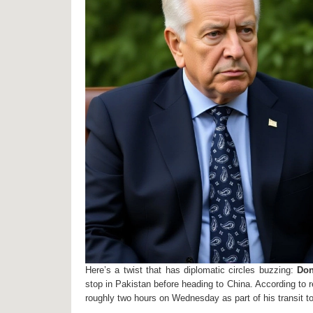
Here’s a twist that has diplomatic circles buzzing:
Don
stop in
Pakistan
before heading to China. According to re
roughly two hours on Wednesday as part of his transit to B