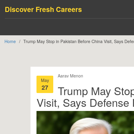
Discover Fresh Careers
Home
Trump May Stop in Pakistan Before China Visit, Says Defe
Aarav Menon
May
27
Trump May Stop
Visit, Says Defense 