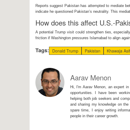
Reports suggest Pakistan has attempted to mediate be
indicate he questioned Pakistan’s neutrality. This media
How does this affect U.S.-Paki
A potential Trump visit could strengthen ties, especiall
friction if Washington pressures Islamabad to align agai
Tags:
Donald Trump
Pakistan
Khawaja Asi
Aarav Menon
Hi, I'm Aarav Menon, an expert in 
opportunities. I have been workin
helping both job seekers and compa
and sharing my knowledge on the I
spare time, I enjoy writing inform
people in their career growth.