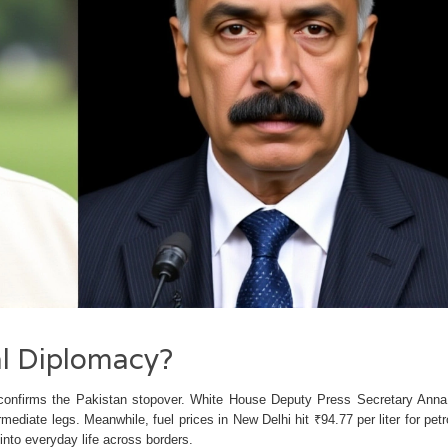
al Diplomacy?
ry confirms the Pakistan stopover. White House Deputy Press Secretary Anna
mediate legs. Meanwhile, fuel prices in New Delhi hit ₹94.77 per liter for petr
into everyday life across borders.