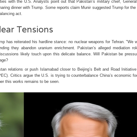
ties with the U.S. Analysts point out that Pakistan’s military chief, Genera
sharing dinner with Trump. Some reports claim Munir suggested Trump for the
alancing act.
lear Tensions
ump has reiterated his hardline stance: no nuclear weapons for Tehran. "We wi
nding they abandon uranium enrichment. Pakistan’s alleged mediation rol
discussions likely touch upon this delicate balance. Will Pakistan be pressu
mage?
tan relations or push Islamabad closer to Beijing’s Belt and Road Initiative
EC). Critics argue the U.S. is trying to counterbalance China’s economic foo
er this works remains to be seen.