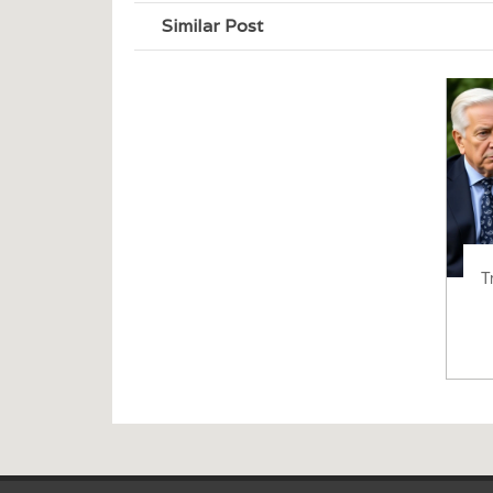
Similar Post
T