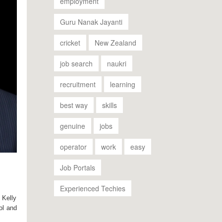
employment
Guru Nanak Jayanti
cricket
New Zealand
job search
naukri
recruitment
learning
best way
skills
genuine
jobs
operator
work
easy
Job Portals
Experienced Techies
 Kelly
ol and