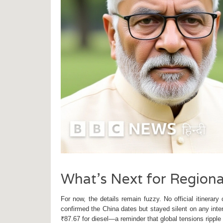
What’s Next for Region
For now, the details remain fuzzy. No official itinera
confirmed the China dates but stayed silent on any inter
₹87.67 for diesel—a reminder that global tensions ripple 