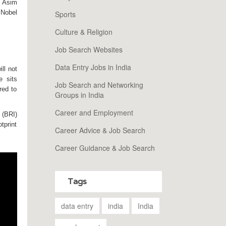
l
Asim
 Nobel
Sports
Culture & Religion
Job Search Websites
Data Entry Jobs in India
ll not
e sits
Job Search and Networking
red to
Groups in India
Career and Employment
 (BRI)
tprint
Career Advice & Job Search
Career Guidance & Job Search
Tags
data entry
india
India