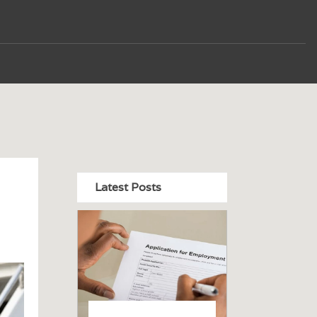
Latest Posts