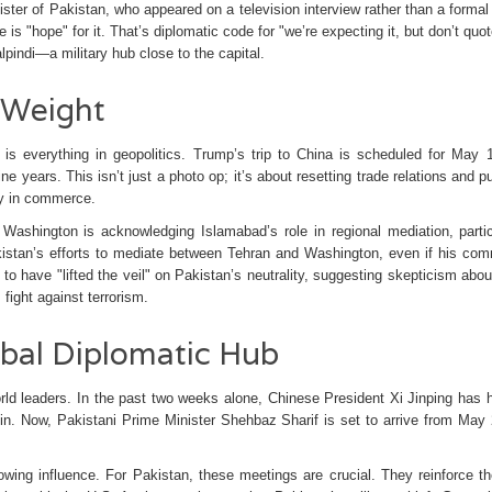
ister
of
Pakistan
, who appeared on a television interview rather than a formal
re is "hope" for it. That’s diplomatic code for "we’re expecting it, but don’t quo
pindi—a military hub close to the capital.
c Weight
s everything in geopolitics. Trump’s trip to China is scheduled for May 
nine years. This isn’t just a photo op; it’s about resetting trade relations and 
ay in commerce.
Washington is acknowledging Islamabad’s role in regional mediation, partic
kistan’s efforts to mediate between Tehran and Washington, even if his co
 have "lifted the veil" on Pakistan’s neutrality, suggesting skepticism about
fight against terrorism.
bal Diplomatic Hub
orld leaders. In the past two weeks alone, Chinese President
Xi Jinping
has h
in
. Now, Pakistani Prime Minister
Shehbaz Sharif
is set to arrive from May
owing influence. For Pakistan, these meetings are crucial. They reinforce the