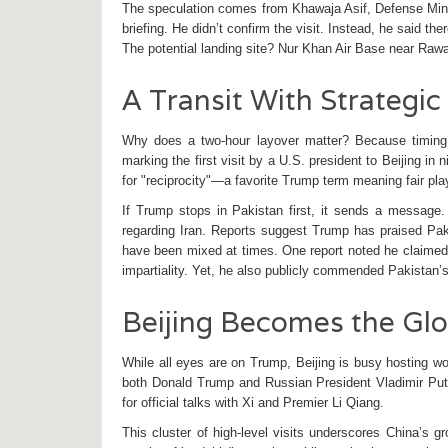
The speculation comes from
Khawaja Asif
,
Defense Min
briefing. He didn’t confirm the visit. Instead, he said the
The potential landing site? Nur Khan Air Base near Rawal
A Transit With Strategi
Why does a two-hour layover matter? Because timing i
marking the first visit by a U.S. president to Beijing in 
for "reciprocity"—a favorite Trump term meaning fair pl
If Trump stops in Pakistan first, it sends a message. 
regarding Iran. Reports suggest Trump has praised Pa
have been mixed at times. One report noted he claimed to
impartiality. Yet, he also publicly commended Pakistan’s 
Beijing Becomes the Glo
While all eyes are on Trump, Beijing is busy hosting w
both Donald Trump and Russian President
Vladimir Put
for official talks with Xi and Premier Li Qiang.
This cluster of high-level visits underscores China’s gr