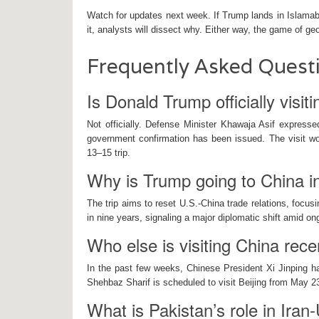
Watch for updates next week. If Trump lands in Islamab
it, analysts will dissect why. Either way, the game of g
Frequently Asked Quest
Is Donald Trump officially visit
Not officially. Defense Minister Khawaja Asif expresse
government confirmation has been issued. The visit wo
13–15 trip.
Why is Trump going to China 
The trip aims to reset U.S.-China trade relations, focusin
in nine years, signaling a major diplomatic shift amid on
Who else is visiting China rece
In the past few weeks, Chinese President Xi Jinping ha
Shehbaz Sharif is scheduled to visit Beijing from May 23
What is Pakistan’s role in Iran