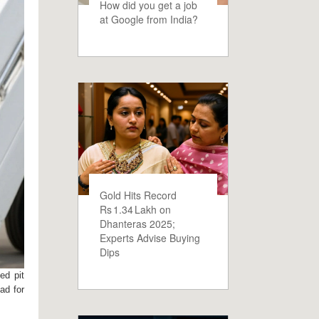
How did you get a job
at Google from India?
Gold Hits Record
Rs 1.34 Lakh on
Dhanteras 2025;
Experts Advise Buying
Dips
ed pit
ad for