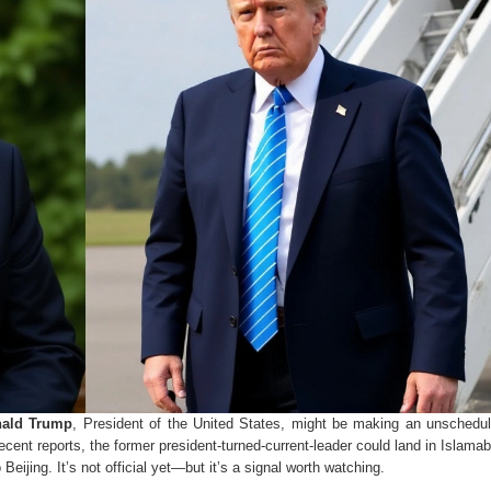
ald Trump
,
President of the United States
, might be making an unschedul
cent reports, the former president-turned-current-leader could land in Islamab
eijing. It’s not official yet—but it’s a signal worth watching.