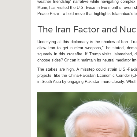
weather friendship" narrative while navigating complex 
Munir
, has visited the U.S. twice in two months, even 
Peace Prize—a bold move that highlights Islamabad’s b
The Iran Factor and Nuc
Underlying all this diplomacy is the shadow of Iran. Tr
allow Iran to get nuclear weapons," he stated, dema
squarely in this crossfire. If Trump visits Islamabad, 
choose sides? Or can it maintain its neutral mediator i
The stakes are high. A misstep could strain U.S.-Pakis
projects, like the China-Pakistan Economic Corridor (CP
in South Asia by engaging Pakistan more closely. Wheth