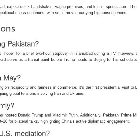
ad, expect quick handshakes, vague promises, and lots of speculation. If he
eopolitical chess continues, with small moves carrying big consequences.
ions
ing Pakistan?
d "hope" for a brief two-hour stopover in Islamabad during a TV interview, 
uld serve as a transit point before Trump heads to Beijing for his schedul
in May?
g on reciprocity and fairness in commerce. It’s the first presidential visit to 
going global tensions involving Iran and Ukraine.
ntly?
s hosted Donald Trump and Vladimir Putin. Additionally, Pakistani Prime Mi
–26 for bilateral talks, highlighting China’s active diplomatic engagement.
-U.S. mediation?