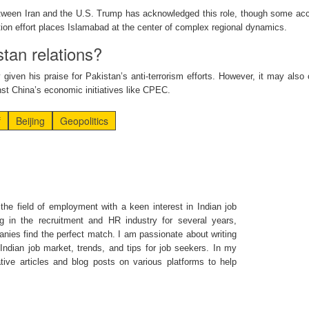
tween Iran and the U.S. Trump has acknowledged this role, though some ac
tion effort places Islamabad at the center of complex regional dynamics.
stan relations?
y given his praise for Pakistan’s anti-terrorism efforts. However, it may also 
nst China’s economic initiatives like CPEC.
f
Beijing
Geopolitics
the field of employment with a keen interest in Indian job
g in the recruitment and HR industry for several years,
nies find the perfect match. I am passionate about writing
ndian job market, trends, and tips for job seekers. In my
ative articles and blog posts on various platforms to help