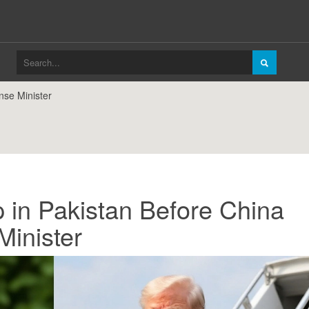
nse Minister
 in Pakistan Before China
Minister