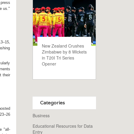
 press
te us."
13–15,
New Zealand Crushes
pushing
Zimbabwe by 8 Wickets
in T20I Tri Series
Opener
ularly
mments
 their
Categories
osted
 23–26
Business
Educational Resources for Data
 "all-
Entry