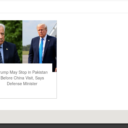
rump May Stop in Pakistan
Before China Visit, Says
Defense Minister