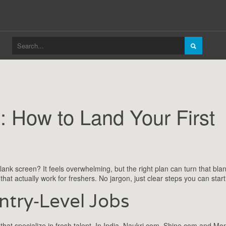
: How to Land Your First
lank screen? It feels overwhelming, but the right plan can turn that blan
s that actually work for freshers. No jargon, just clear steps you can start
ntry‑Level Jobs
 that specialize in fresh talent. In India, Naukri.com, Shine.com and Mo