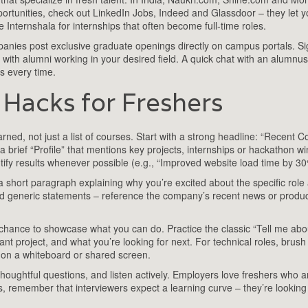
opportunities, check out LinkedIn Jobs, Indeed and Glassdoor – they let y
e Internshala for internships that often become full‑time roles.
anies post exclusive graduate openings directly on campus portals. S
ct with alumni working in your desired field. A quick chat with an alumnu
ns every time.
Hacks for Freshers
rned, not just a list of courses. Start with a strong headline: “Recent 
 brief “Profile” that mentions key projects, internships or hackathon w
tify results whenever possible (e.g., “Improved website load time by 30
 a short paragraph explaining why you’re excited about the specific rol
id generic statements – reference the company’s recent news or produ
 chance to showcase what you can do. Practice the classic “Tell me abo
ant project, and what you’re looking for next. For technical roles, brush
 on a whiteboard or shared screen.
thoughtful questions, and listen actively. Employers love freshers who 
s, remember that interviewers expect a learning curve – they’re looking