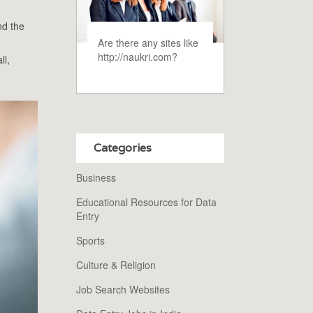
nd the
Are there any sites like
http://naukri.com?
ll,
Categories
Business
Educational Resources for Data
Entry
Sports
Culture & Religion
Job Search Websites