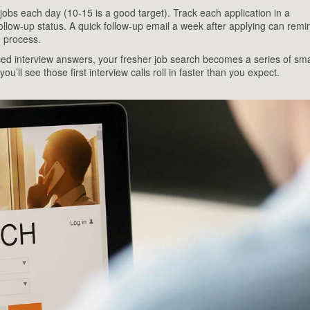
obs each day (10‑15 is a good target). Track each application in a
llow‑up status. A quick follow‑up email a week after applying can remi
e process.
ced interview answers, your fresher job search becomes a series of sma
u’ll see those first interview calls roll in faster than you expect.