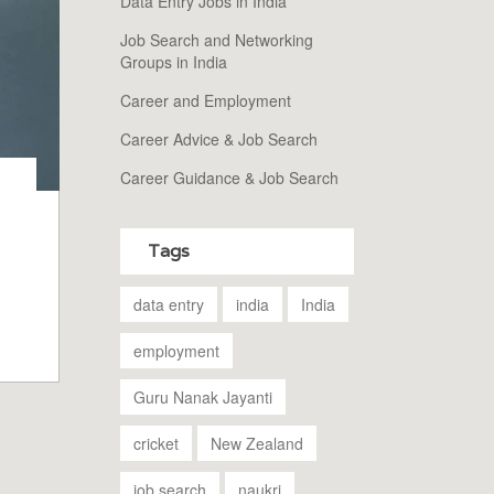
Data Entry Jobs in India
Job Search and Networking
Groups in India
Career and Employment
Career Advice & Job Search
Career Guidance & Job Search
Tags
n
m
data entry
india
India
employment
Guru Nanak Jayanti
cricket
New Zealand
job search
naukri