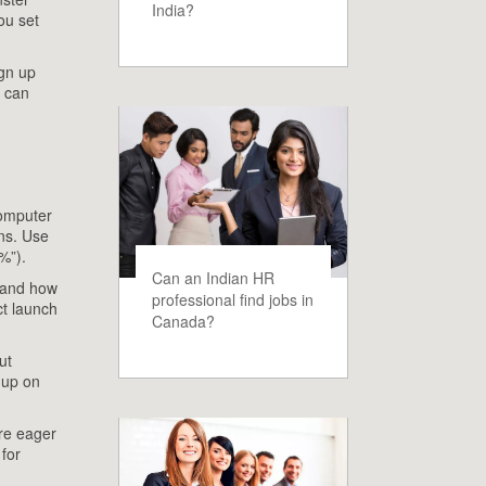
India?
ou set
ign up
s can
Computer
ins. Use
%”).
Can an Indian HR
e and how
professional find jobs in
ct launch
Canada?
ut
 up on
are eager
 for