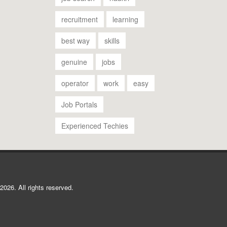
recruitment
learning
best way
skills
genuine
jobs
operator
work
easy
Job Portals
Experienced Techies
2026. All rights reserved.