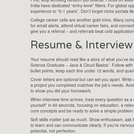
India have dedicated “entry‑level” filters. For global 
experience to “0‑1 years”. Don’t forget niche portals lik
College career cells are another gold mine. Many comp
for email alerts, attend virtual career fairs, and conne
give you a referral – and referrals beat cold applicatio
Resume & Interview 
Your resume should read like a story of what you’ve lea
Science Graduate – Java & Cloud Basics”. Follow with a
bullet points, keep each line under 12 words, and quan
Cover letters are optional but can set you apart. Write
a project you completed matches the job’s needs. Avo
to show you did your homework.
When interview time arrives, treat every question as a
yourself” in 60 seconds, focusing on education, a relev
core concepts and be ready to solve a simple problem
Soft skills matter just as much. Show enthusiasm, ask 
to learn and can communicate clearly. If you’re nervou
potential, not perfection.