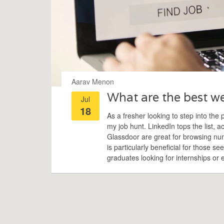
Aarav Menon
What are the best web
Jul
18
As a fresher looking to step into the 
my job hunt. LinkedIn tops the list, 
Glassdoor are great for browsing num
is particularly beneficial for those se
graduates looking for internships or e