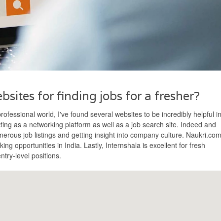
sites for finding jobs for a fresher?
professional world, I've found several websites to be incredibly helpful i
acting as a networking platform as well as a job search site. Indeed and
erous job listings and getting insight into company culture. Naukri.co
eking opportunities in India. Lastly, Internshala is excellent for fresh
ntry-level positions.