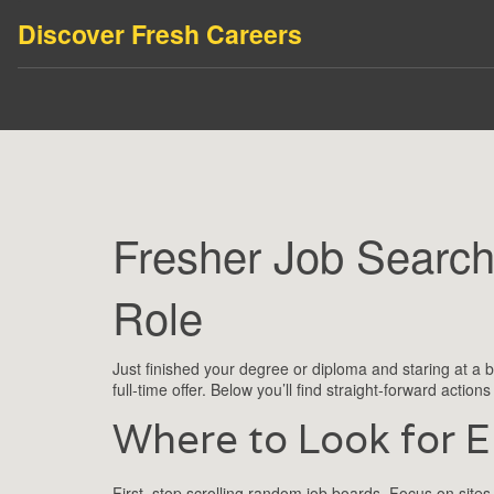
Discover Fresh Careers
Fresher Job Search
Role
Just finished your degree or diploma and staring at a b
full‑time offer. Below you’ll find straight‑forward action
Where to Look for E
First, stop scrolling random job boards. Focus on sites