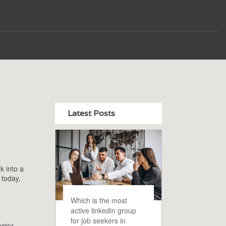
Latest Posts
k into a
 today.
Which is the most
active linkedin group
for job seekers in
nster