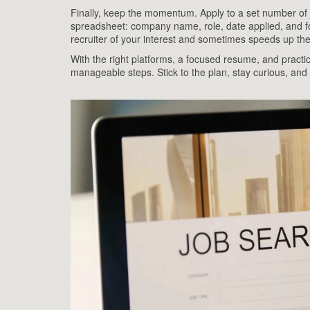
Finally, keep the momentum. Apply to a set number of j
spreadsheet: company name, role, date applied, and fo
recruiter of your interest and sometimes speeds up th
With the right platforms, a focused resume, and practi
manageable steps. Stick to the plan, stay curious, and yo