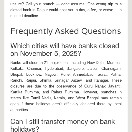
unsure? Call your branch — don’t assume. One wrong trip to a
closed bank in
Raipur
could cost you a day, a fee, or worse — a
missed deadline.
Frequently Asked Questions
Which cities will have banks closed
on November 5, 2025?
Banks will close in 21 major cities including New Delhi, Mumbai,
Kolkata, Chennai, Hyderabad, Bangalore, Jaipur, Chandigarh,
Bhopal, Lucknow, Nagpur, Pune, Ahmedabad, Surat, Patna,
Ranchi, Raipur, Shimla, Srinagar, Aizawl, and Itanagar. These
closures are due to the observance of Guru Nanak Jayanti,
Kartika Purnima, and Rahas Purnima. However, branches in
states like Tamil Nadu, Kerala, and West Bengal may remain
open if those holidays aren’t officially declared there by local
authorities.
Can I still transfer money on bank
holidays?