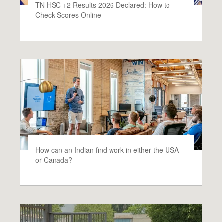
TN HSC +2 Results 2026 Declared: How to
Check Scores Online
How can an Indian find work in either the USA
or Canada?