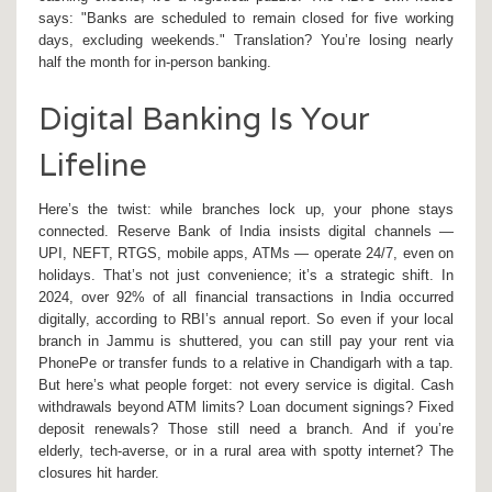
says: "Banks are scheduled to remain closed for five working
days, excluding weekends." Translation? You’re losing nearly
half the month for in-person banking.
Digital Banking Is Your
Lifeline
Here’s the twist: while branches lock up, your phone stays
connected.
Reserve Bank of India
insists digital channels —
UPI, NEFT, RTGS, mobile apps, ATMs — operate 24/7, even on
holidays. That’s not just convenience; it’s a strategic shift. In
2024, over 92% of all financial transactions in India occurred
digitally, according to RBI’s annual report. So even if your local
branch in
Jammu
is shuttered, you can still pay your rent via
PhonePe or transfer funds to a relative in
Chandigarh
with a tap.
But here’s what people forget: not every service is digital. Cash
withdrawals beyond ATM limits? Loan document signings? Fixed
deposit renewals? Those still need a branch. And if you’re
elderly, tech-averse, or in a rural area with spotty internet? The
closures hit harder.