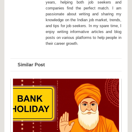
years, helping both job seekers and
companies find the perfect match. I am
passionate about writing and sharing my
knowledge on the Indian job market, trends,
and tips for job seekers. In my spare time, I
enjoy writing informative articles and blog
posts on various platforms to help people in
their career growth.
Similar Post