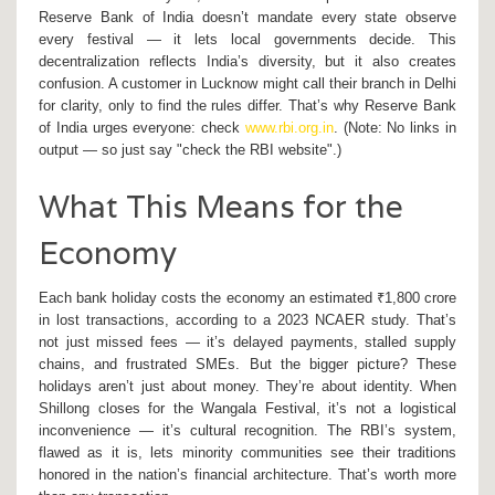
Reserve Bank of India
doesn’t mandate every state observe
every festival — it lets local governments decide. This
decentralization reflects India’s diversity, but it also creates
confusion. A customer in
Lucknow
might call their branch in
Delhi
for clarity, only to find the rules differ. That’s why
Reserve Bank
of India
urges everyone: check
www.rbi.org.in
. (Note: No links in
output — so just say "check the RBI website".)
What This Means for the
Economy
Each bank holiday costs the economy an estimated ₹1,800 crore
in lost transactions, according to a 2023 NCAER study. That’s
not just missed fees — it’s delayed payments, stalled supply
chains, and frustrated SMEs. But the bigger picture? These
holidays aren’t just about money. They’re about identity. When
Shillong
closes for the
Wangala Festival
, it’s not a logistical
inconvenience — it’s cultural recognition. The RBI’s system,
flawed as it is, lets minority communities see their traditions
honored in the nation’s financial architecture. That’s worth more