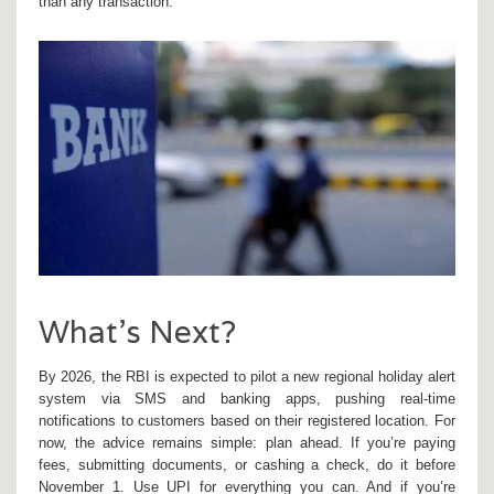
than any transaction.
What’s Next?
By 2026, the RBI is expected to pilot a new regional holiday alert
system via SMS and banking apps, pushing real-time
notifications to customers based on their registered location. For
now, the advice remains simple: plan ahead. If you’re paying
fees, submitting documents, or cashing a check, do it before
November 1. Use UPI for everything you can. And if you’re