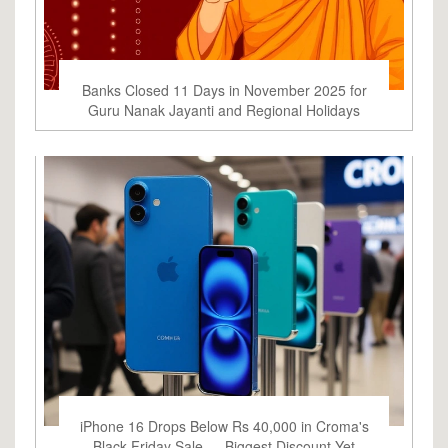
Banks Closed 11 Days in November 2025 for
Guru Nanak Jayanti and Regional Holidays
iPhone 16 Drops Below Rs 40,000 in Croma's
Black Friday Sale — Biggest Discount Yet