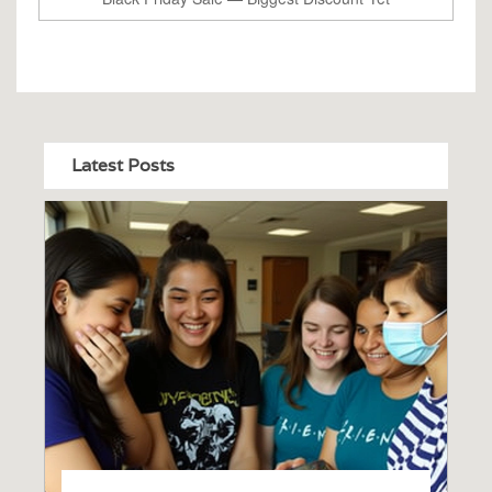
Latest Posts