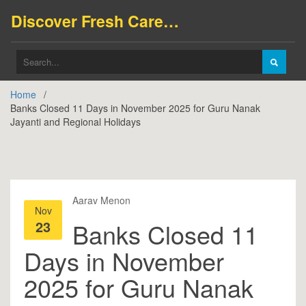
Discover Fresh Careers
Home
Banks Closed 11 Days in November 2025 for Guru Nanak
Jayanti and Regional Holidays
Aarav Menon
Nov
23
Banks Closed 11
Days in November
2025 for Guru Nanak