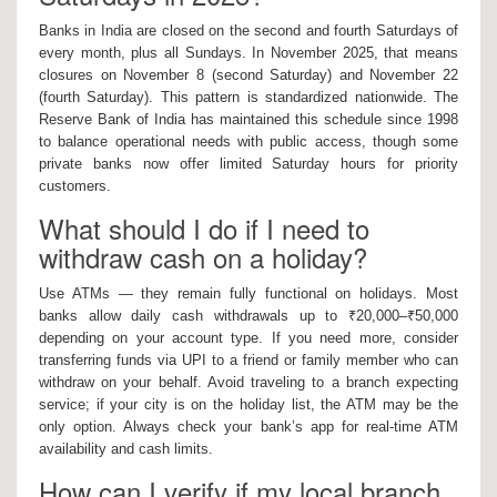
Banks in India are closed on the second and fourth Saturdays of
every month, plus all Sundays. In November 2025, that means
closures on November 8 (second Saturday) and November 22
(fourth Saturday). This pattern is standardized nationwide. The
Reserve Bank of India has maintained this schedule since 1998
to balance operational needs with public access, though some
private banks now offer limited Saturday hours for priority
customers.
What should I do if I need to
withdraw cash on a holiday?
Use ATMs — they remain fully functional on holidays. Most
banks allow daily cash withdrawals up to ₹20,000–₹50,000
depending on your account type. If you need more, consider
transferring funds via UPI to a friend or family member who can
withdraw on your behalf. Avoid traveling to a branch expecting
service; if your city is on the holiday list, the ATM may be the
only option. Always check your bank’s app for real-time ATM
availability and cash limits.
How can I verify if my local branch