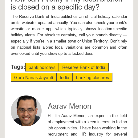
is closed on a specific day?
The Reserve Bank of India publishes an official holiday calendar
on its website, updated annually. You can also check your bank’s
website or mobile app, which typically shows location-specific
holiday alerts. For absolute certainty, call your branch directly —
especially if you’re in a smaller town or Union Territory. Don’t rely
on national lists alone; local variations are common and often
overlooked until you show up to a locked door.
Tags:
bank holidays
Reserve Bank of India
Guru Nanak Jayanti
India
banking closures
Aarav Menon
Hi, I'm Aarav Menon, an expert in the field
of employment with a keen interest in Indian
job opportunities. I have been working in the
recruitment and HR industry for several