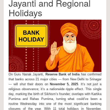
Jayanti and Regional
Holidays
On
Guru Nanak Jayanti
,
Reserve Bank of India
has confirmed
that banks across 21 major cities — from
New Delhi
to
Srinagar
— will shut their doors on
November 5, 2025
. It’s not just a
religious observance; it’s a nationwide ripple effect. This single
day, marking the birth of Sikhism’s founder, overlaps with
Kartika
Purnima
and
Rahas Purnima
, turning what could’ve been a
routine Wednesday into one of the most significant banking
closures of the year. With 11 total holidays in November,