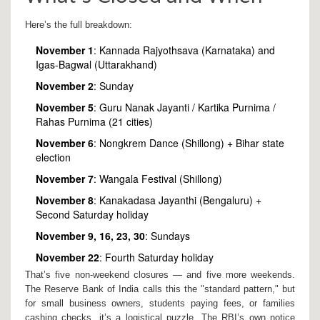
Here’s the full breakdown:
November 1
:
Kannada Rajyothsava
(Karnataka) and
Igas-Bagwal
(Uttarakhand)
November 2
: Sunday
November 5
:
Guru Nanak Jayanti
/
Kartika Purnima
/
Rahas Purnima
(21 cities)
November 6
:
Nongkrem Dance
(Shillong) + Bihar state
election
November 7
:
Wangala Festival
(Shillong)
November 8
:
Kanakadasa Jayanthi
(Bengaluru) +
Second Saturday holiday
November 9, 16, 23, 30
: Sundays
November 22
: Fourth Saturday holiday
That’s five non-weekend closures — and five more weekends.
The
Reserve Bank of India
calls this the "standard pattern," but
for small business owners, students paying fees, or families
cashing checks, it’s a logistical puzzle. The RBI’s own notice