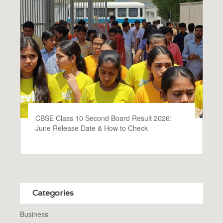
CBSE Class 10 Second Board Result 2026:
June Release Date & How to Check
Categories
Business