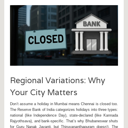
Regional Variations: Why
Your City Matters
Don’t assume a holiday in
Mumbai
means
Chennai
is closed too.
The
Reserve Bank of India
categorizes holidays into three types:
national (like Independence Day), state-declared (like
Kannada
Rajyothsava
), and bank-specific. That’s why
Bhubaneswar
shuts
for Guru Nanak Jayanti, but
Thiruvananthapuram
doesn’t. The