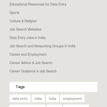
Educational Resources for Data Entry
Sports
Culture & Religion
Job Search Websites
Data Entry Jobs in India
Job Search and Networking Groups in India
Career and Employment
Career Advice & Job Search
Career Guidance & Job Search
Tags
data entry
india
India
employment