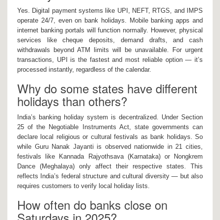
Yes. Digital payment systems like UPI, NEFT, RTGS, and IMPS
operate 24/7, even on bank holidays. Mobile banking apps and
internet banking portals will function normally. However, physical
services like cheque deposits, demand drafts, and cash
withdrawals beyond ATM limits will be unavailable. For urgent
transactions, UPI is the fastest and most reliable option — it’s
processed instantly, regardless of the calendar.
Why do some states have different
holidays than others?
India’s banking holiday system is decentralized. Under Section
25 of the Negotiable Instruments Act, state governments can
declare local religious or cultural festivals as bank holidays. So
while Guru Nanak Jayanti is observed nationwide in 21 cities,
festivals like Kannada Rajyothsava (Karnataka) or Nongkrem
Dance (Meghalaya) only affect their respective states. This
reflects India’s federal structure and cultural diversity — but also
requires customers to verify local holiday lists.
How often do banks close on
Saturdays in 2025?