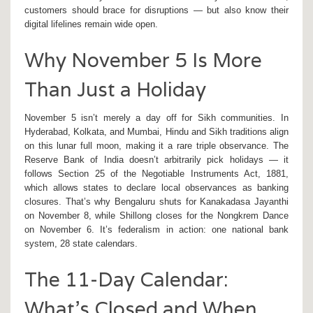
customers should brace for disruptions — but also know their
digital lifelines remain wide open.
Why November 5 Is More
Than Just a Holiday
November 5 isn’t merely a day off for Sikh communities. In
Hyderabad
,
Kolkata
, and
Mumbai
, Hindu and Sikh traditions align
on this lunar full moon, making it a rare triple observance. The
Reserve Bank of India
doesn’t arbitrarily pick holidays — it
follows Section 25 of the Negotiable Instruments Act, 1881,
which allows states to declare local observances as banking
closures. That’s why
Bengaluru
shuts for
Kanakadasa Jayanthi
on November 8, while
Shillong
closes for the
Nongkrem Dance
on November 6. It’s federalism in action: one national bank
system, 28 state calendars.
The 11-Day Calendar:
What’s Closed and When